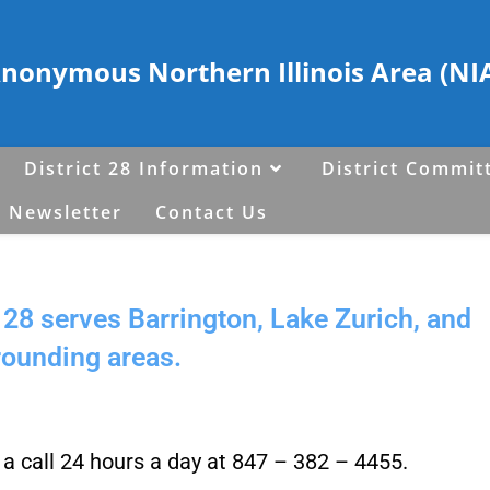
Anonymous Northern Illinois Area (NIA)
District 28 Information
District Commit
 Newsletter
Contact Us
28 serves Barrington, Lake Zurich, and
rounding areas.
s a call 24 hours a day at 847 – 382 – 4455.