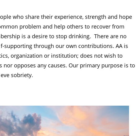
ople who share their experience, strength and hope
 common problem and help others to recover from
rship is a desire to stop drinking. There are no
f-supporting through our own contributions. AA is
ics, organization or institution; does not wish to
es nor opposes any causes. Our primary purpose is to
ieve sobriety.