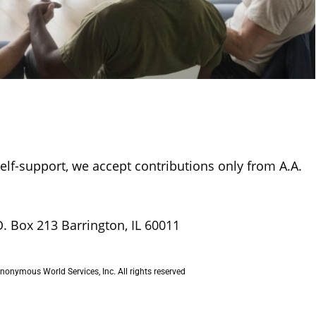
self-support, we accept contributions only from A.A.
O. Box 213 Barrington, IL 60011
onymous World Services, Inc. All rights reserved