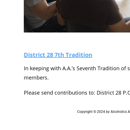
District 28 7th Tradition
In keeping with A.A.’s Seventh Tradition of 
members.
Please send contributions to: District 28 P.
Copyright © 2024 by Alcoholics An