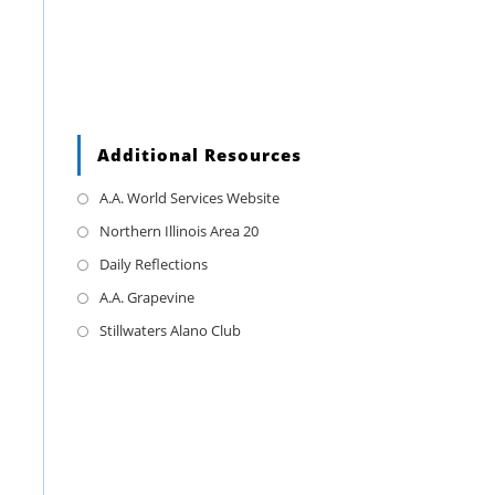
Additional Resources
A.A. World Services Website
Northern Illinois Area 20
Daily Reflections
A.A. Grapevine
Stillwaters Alano Club