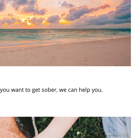
If you want to get sober, we can help you.