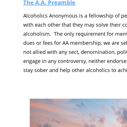
The A.A. Preamble
Alcoholics Anonymous is a fellowship of pe
with each other that they may solve their
alcoholism. The only requirement for membe
dues or fees for AA membership; we are sel
not allied with any sect, denomination, polit
engage in any controversy, neither endors
stay sober and help other alcoholics to ach