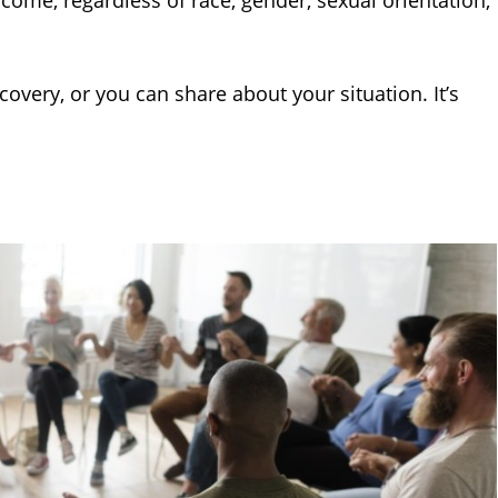
lcome, regardless of race, gender, sexual orientation,
overy, or you can share about your situation. It’s