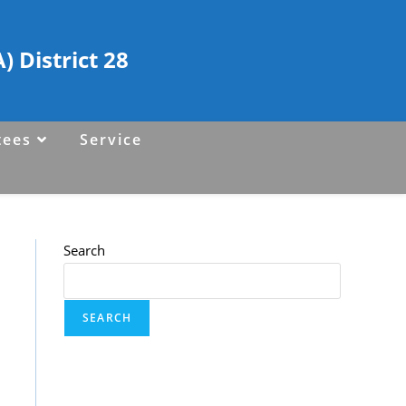
 District 28
tees
Service
Search
SEARCH