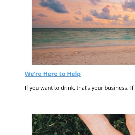
We’re Here to Help
If you want to drink, that’s your business. 