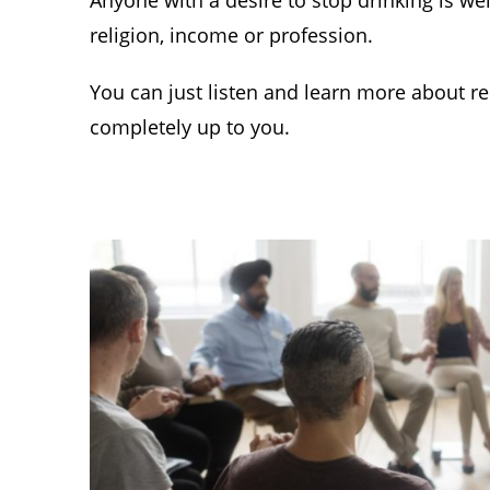
Anyone with a desire to stop drinking is we
religion, income or profession.
You can just listen and learn more about rec
completely up to you.