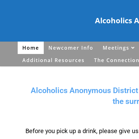
Alcoholics 
Home
Newcomer Info
Meetings
Additional Resources
The Connection
Alcoholics Anonymous District 
the sur
Before you pick up a drink, please give u