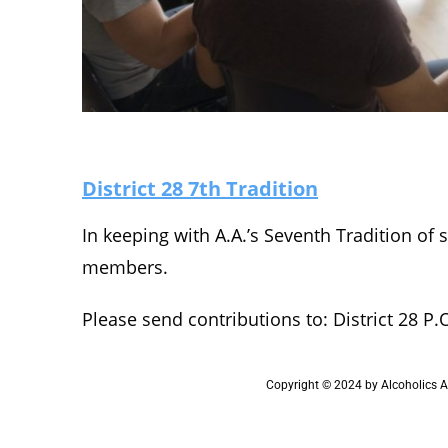
District 28 7th Tradition
In keeping with A.A.’s Seventh Tradition of 
members.
Please send contributions to: District 28 P.
Copyright © 2024 by Alcoholics An