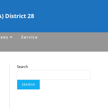
 District 28
tees
Service
Search
SEARCH