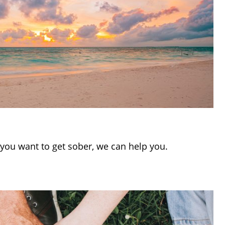
If you want to get sober, we can help you.