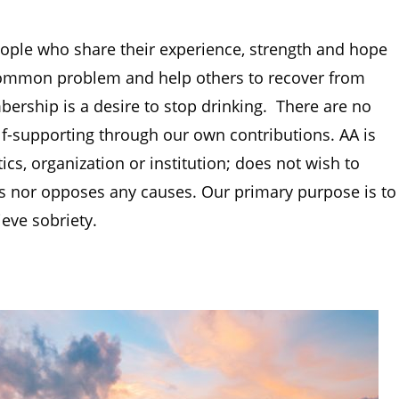
ople who share their experience, strength and hope
 common problem and help others to recover from
rship is a desire to stop drinking. There are no
f-supporting through our own contributions. AA is
ics, organization or institution; does not wish to
es nor opposes any causes. Our primary purpose is to
ieve sobriety.