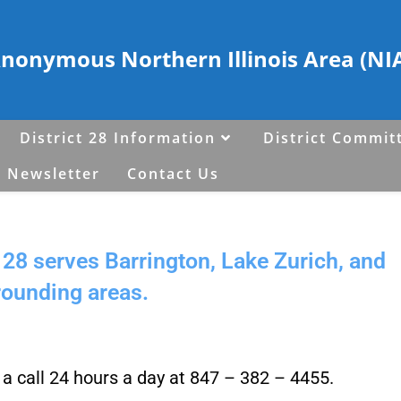
Anonymous Northern Illinois Area (NIA)
District 28 Information
District Commit
 Newsletter
Contact Us
28 serves Barrington, Lake Zurich, and
rounding areas.
s a call 24 hours a day at 847 – 382 – 4455.