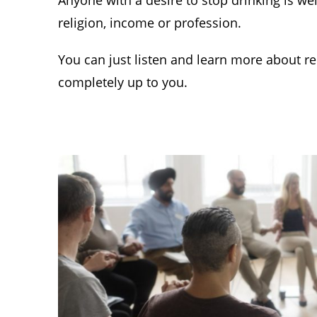
Anyone with a desire to stop drinking is we
religion, income or profession.
You can just listen and learn more about rec
completely up to you.