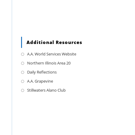
Additional Resources
A.A. World Services Website
Northern Illinois Area 20
Daily Reflections
A.A. Grapevine
Stillwaters Alano Club