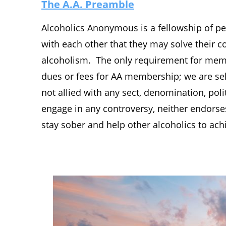
The A.A. Preamble
Alcoholics Anonymous is a fellowship of pe
with each other that they may solve their
alcoholism. The only requirement for membe
dues or fees for AA membership; we are sel
not allied with any sect, denomination, polit
engage in any controversy, neither endors
stay sober and help other alcoholics to ach