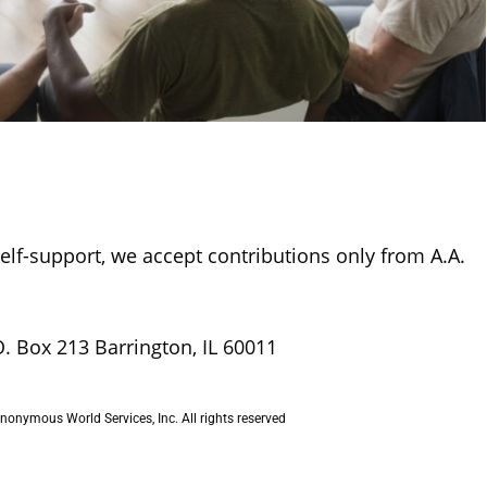
self-support, we accept contributions only from A.A.
O. Box 213 Barrington, IL 60011
onymous World Services, Inc. All rights reserved