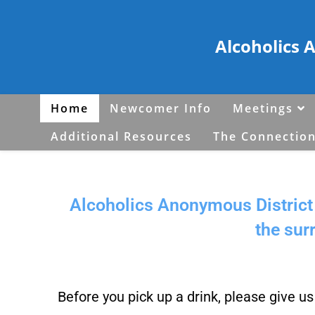
Alcoholics 
Home
Newcomer Info
Meetings
Additional Resources
The Connection
Alcoholics Anonymous District 
the sur
Before you pick up a drink, please give u