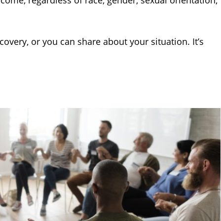
lcome, regardless of race, gender, sexual orientation,
overy, or you can share about your situation. It’s