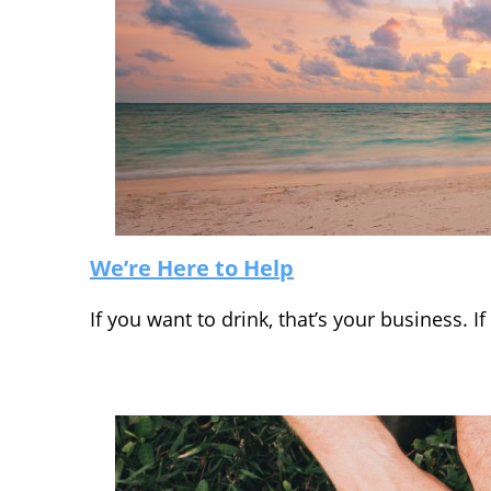
We’re Here to Help
If you want to drink, that’s your business. 