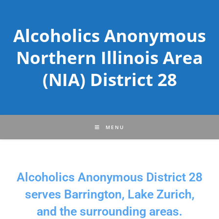
Alcoholics Anonymous
Northern Illinois Area
(NIA) District 28
MENU
Alcoholics Anonymous District 28
serves Barrington, Lake Zurich,
and the surrounding areas.