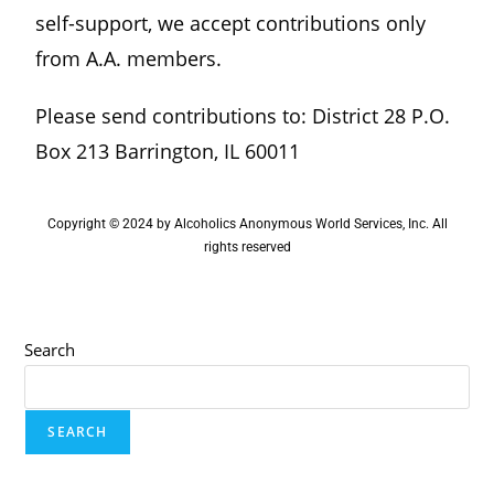
self-support, we accept contributions only
from A.A. members.
Please send contributions to: District 28 P.O.
Box 213 Barrington, IL 60011
Copyright © 2024 by Alcoholics Anonymous World Services, Inc. All
rights reserved
Search
SEARCH