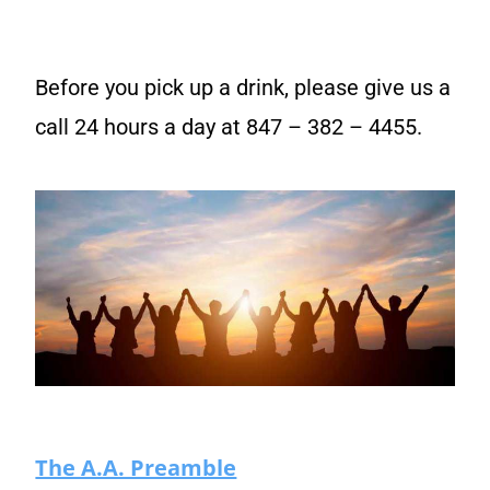
Before you pick up a drink, please give us a
call 24 hours a day at 847 – 382 – 4455.
The A.A. Preamble