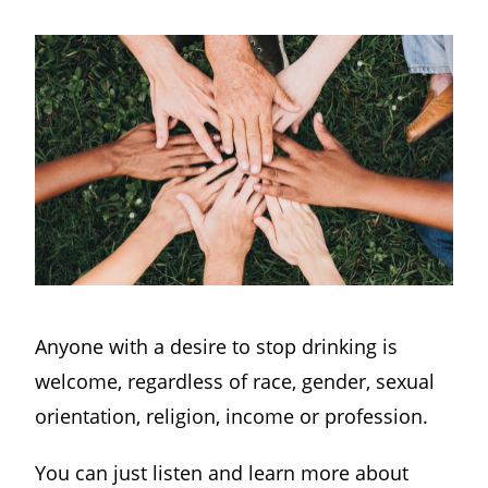
Anyone with a desire to stop drinking is
welcome, regardless of race, gender, sexual
orientation, religion, income or profession.
You can just listen and learn more about