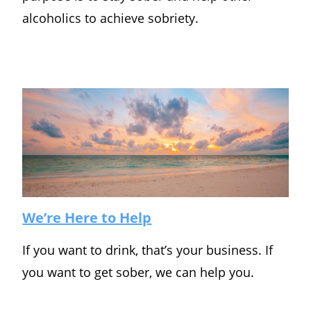
alcoholics to achieve sobriety.
We’re Here to Help
If you want to drink, that’s your business. If
you want to get sober, we can help you.