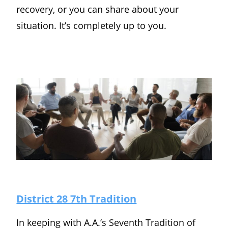
recovery, or you can share about your
situation. It’s completely up to you.
District 28 7th Tradition
In keeping with A.A.’s Seventh Tradition of