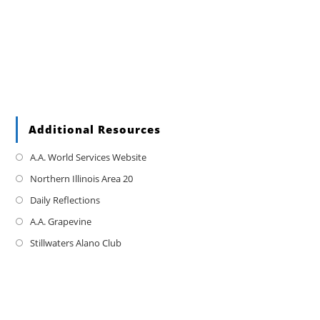
Additional Resources
A.A. World Services Website
Northern Illinois Area 20
Daily Reflections
A.A. Grapevine
Stillwaters Alano Club