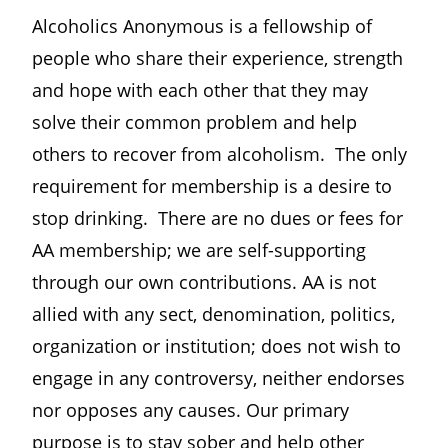
Alcoholics Anonymous is a fellowship of
people who share their experience, strength
and hope with each other that they may
solve their common problem and help
others to recover from alcoholism. The only
requirement for membership is a desire to
stop drinking. There are no dues or fees for
AA membership; we are self-supporting
through our own contributions. AA is not
allied with any sect, denomination, politics,
organization or institution; does not wish to
engage in any controversy, neither endorses
nor opposes any causes. Our primary
purpose is to stay sober and help other