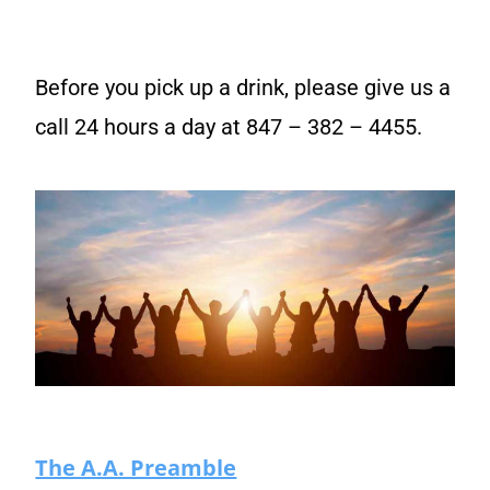
Before you pick up a drink, please give us a
call 24 hours a day at 847 – 382 – 4455.
The A.A. Preamble