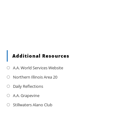
Additional Resources
A.A. World Services Website
Northern Illinois Area 20
Daily Reflections
A.A. Grapevine
Stillwaters Alano Club