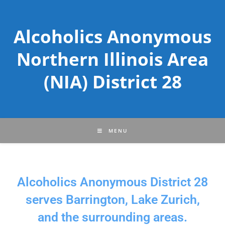
Alcoholics Anonymous
Northern Illinois Area
(NIA) District 28
MENU
Alcoholics Anonymous District 28
serves Barrington, Lake Zurich,
and the surrounding areas.