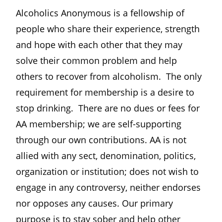
Alcoholics Anonymous is a fellowship of
people who share their experience, strength
and hope with each other that they may
solve their common problem and help
others to recover from alcoholism. The only
requirement for membership is a desire to
stop drinking. There are no dues or fees for
AA membership; we are self-supporting
through our own contributions. AA is not
allied with any sect, denomination, politics,
organization or institution; does not wish to
engage in any controversy, neither endorses
nor opposes any causes. Our primary
purpose is to stay sober and help other