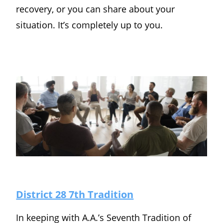
recovery, or you can share about your
situation. It’s completely up to you.
District 28 7th Tradition
In keeping with A.A.’s Seventh Tradition of