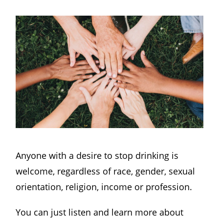
Anyone with a desire to stop drinking is
welcome, regardless of race, gender, sexual
orientation, religion, income or profession.
You can just listen and learn more about