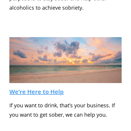
alcoholics to achieve sobriety.
We’re Here to Help
If you want to drink, that’s your business. If
you want to get sober, we can help you.