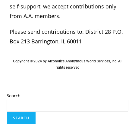
self-support, we accept contributions only
from A.A. members.
Please send contributions to: District 28 P.O.
Box 213 Barrington, IL 60011
Copyright © 2024 by Alcoholics Anonymous World Services, Inc. All
rights reserved
Search
SEARCH